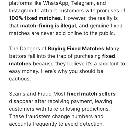
platforms like WhatsApp, Telegram, and
Instagram to attract customers with promises of
100% fixed matches
. However, the reality is
that
match-fixing is illegal
, and genuine fixed
matches are never sold online to the public.
The Dangers of
Buying Fixed Matches
Many
bettors fall into the trap of purchasing
fixed
matches
because they believe it’s a shortcut to
easy money. Here’s why you should be
cautious:
Scams and Fraud Most
fixed match sellers
disappear after receiving payment, leaving
customers with fake or losing predictions.
These fraudsters change numbers and
accounts frequently to avoid detection.