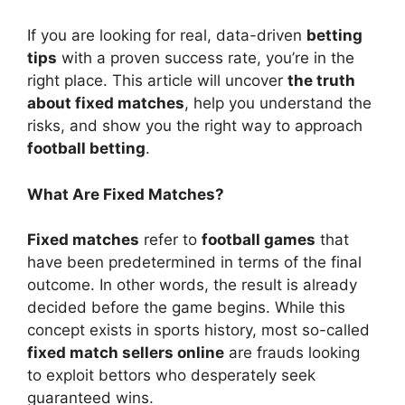
If you are looking for real, data-driven
betting
tips
with a proven success rate, you’re in the
right place. This article will uncover
the truth
about fixed matches
, help you understand the
risks, and show you the right way to approach
football betting
.
What Are Fixed Matches?
Fixed matches
refer to
football games
that
have been predetermined in terms of the final
outcome. In other words, the result is already
decided before the game begins. While this
concept exists in sports history, most so-called
fixed match sellers online
are frauds looking
to exploit bettors who desperately seek
guaranteed wins.