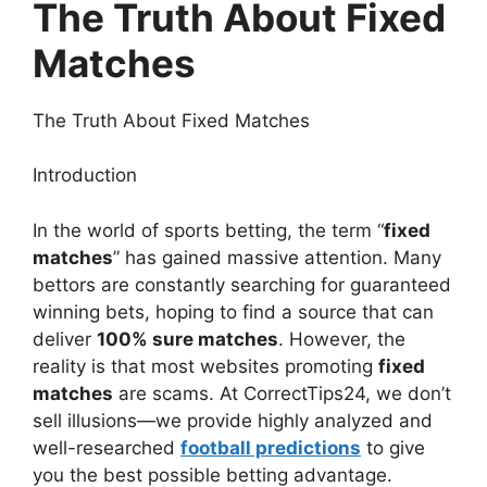
The Truth About Fixed
Matches
The Truth About Fixed Matches
Introduction
In the world of sports betting, the term “
fixed
matches
” has gained massive attention. Many
bettors are constantly searching for guaranteed
winning bets, hoping to find a source that can
deliver
100% sure matches
. However, the
reality is that most websites promoting
fixed
matches
are scams. At CorrectTips24, we don’t
sell illusions—we provide highly analyzed and
well-researched
football predictions
to give
you the best possible betting advantage.