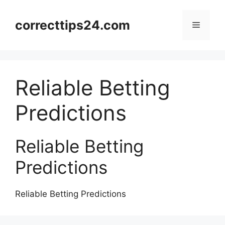
Skip
to
correcttips24.com
Menu
content
Reliable Betting
Predictions
Reliable Betting
Predictions
Reliable Betting Predictions