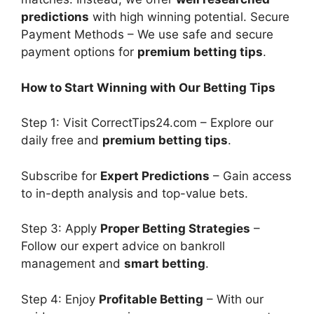
predictions
with high winning potential. Secure
Payment Methods – We use safe and secure
payment options for
premium betting tips
.
How to Start Winning with Our Betting Tips
Step 1: Visit CorrectTips24.com – Explore our
daily free and
premium betting tips
.
Subscribe for
Expert Predictions
– Gain access
to in-depth analysis and top-value bets.
Step 3: Apply
Proper Betting Strategies
–
Follow our expert advice on bankroll
management and
smart betting
.
Step 4: Enjoy
Profitable Betting
– With our