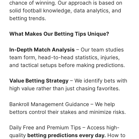
chance of winning. Our approach is based on
solid football knowledge, data analytics, and
betting trends.
What Makes Our Betting Tips Unique?
In-Depth Match Analysis
– Our team studies
team form, head-to-head statistics, injuries,
and tactical setups before making predictions.
Value Betting Strategy
– We identify bets with
high value rather than just chasing favorites.
Bankroll Management Guidance – We help
bettors control their stakes and minimize risks.
Daily Free and Premium Tips – Access high-
quality
betting predictions every day.
How to