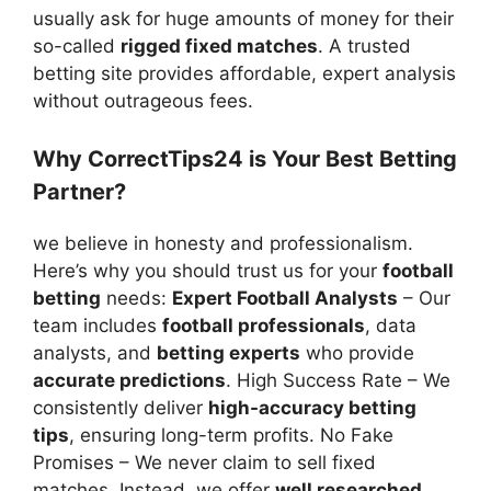
usually ask for huge amounts of money for their
so-called
rigged fixed matches
. A trusted
betting site provides affordable, expert analysis
without outrageous fees.
Why CorrectTips24 is Your Best Betting
Partner?
we believe in honesty and professionalism.
Here’s why you should trust us for your
football
betting
needs:
Expert Football Analysts
– Our
team includes
football professionals
, data
analysts, and
betting experts
who provide
accurate predictions
. High Success Rate – We
consistently deliver
high-accuracy betting
tips
, ensuring long-term profits. No Fake
Promises – We never claim to sell fixed
matches. Instead, we offer
well researched