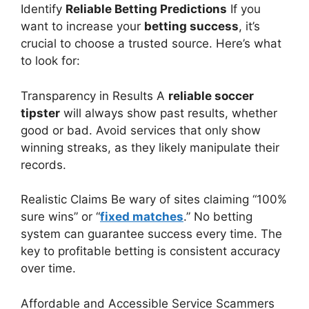
Identify
Reliable Betting Predictions
If you
want to increase your
betting success
, it’s
crucial to choose a trusted source. Here’s what
to look for:
Transparency in Results A
reliable soccer
tipster
will always show past results, whether
good or bad. Avoid services that only show
winning streaks, as they likely manipulate their
records.
Realistic Claims Be wary of sites claiming “100%
sure wins” or “
fixed matches
.” No betting
system can guarantee success every time. The
key to profitable betting is consistent accuracy
over time.
Affordable and Accessible Service Scammers