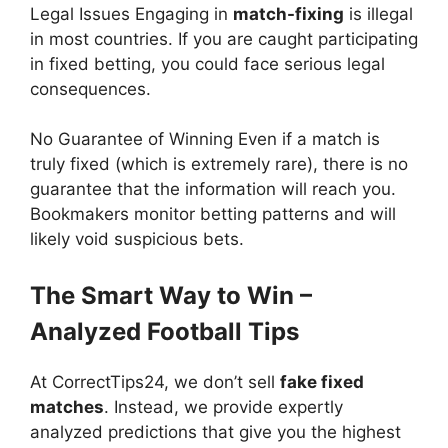
Legal Issues Engaging in
match-fixing
is illegal
in most countries. If you are caught participating
in fixed betting, you could face serious legal
consequences.
No Guarantee of Winning Even if a match is
truly fixed (which is extremely rare), there is no
guarantee that the information will reach you.
Bookmakers monitor betting patterns and will
likely void suspicious bets.
The Smart Way to Win –
Analyzed Football Tips
At CorrectTips24, we don’t sell
fake fixed
matches
. Instead, we provide expertly
analyzed predictions that give you the highest