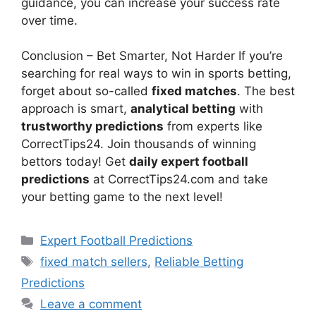
guidance, you can increase your success rate
over time.
Conclusion – Bet Smarter, Not Harder If you’re
searching for real ways to win in sports betting,
forget about so-called
fixed matches
. The best
approach is smart,
analytical betting
with
trustworthy predictions
from experts like
CorrectTips24. Join thousands of winning
bettors today! Get
daily expert football
predictions
at CorrectTips24.com and take
your betting game to the next level!
Categories
Expert Football Predictions
Tags
fixed match sellers
,
Reliable Betting
Predictions
Leave a comment