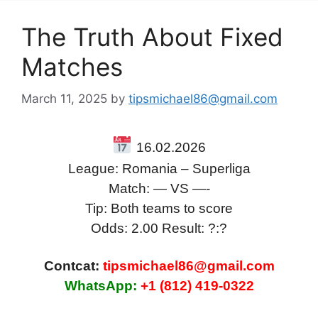
The Truth About Fixed
Matches
March 11, 2025
by
tipsmichael86@gmail.com
16.02.2026
League: Romania – Superliga
Match: — VS —-
Tip: Both teams to score
Odds: 2.00 Result: ?:?
Contcat:
tipsmichael86@gmail.com
WhatsApp:
+1 (812) 419-0322