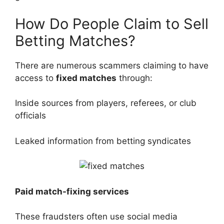
How Do People Claim to Sell
Betting Matches?
There are numerous scammers claiming to have
access to
fixed matches
through:
Inside sources from players, referees, or club
officials
Leaked information from betting syndicates
Paid match-fixing services
These fraudsters often use social media