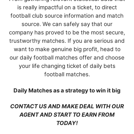
is really impactful on a ticket, to direct
football club source information and match
source. We can safely say that our
company has proved to be the most secure,
trustworthy matches. If you are serious and
want to make genuine big profit, head to
our daily football matches offer and choose
your life changing ticket of daily bets
football matches.
Daily Matches as a strategy to win it big
CONTACT US AND MAKE DEAL WITH OUR
AGENT AND START TO EARN FROM
TODAY!