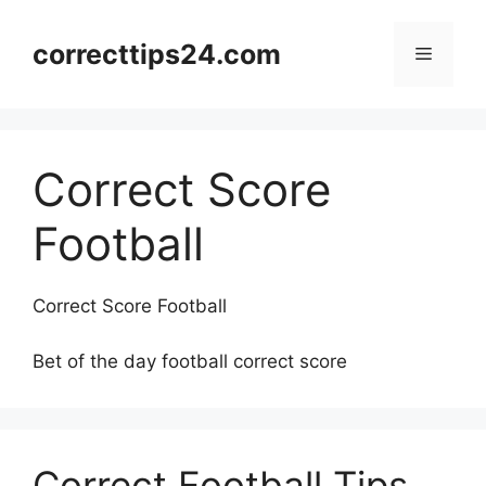
Skip
to
correcttips24.com
Menu
content
Correct Score
Football
Correct Score Football
Bet of the day football correct score
Correct Football Tips