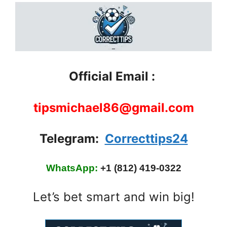
Official Email :
tipsmichael86@gmail.com
Telegram:
Correcttips24
WhatsApp:
+1 (812) 419-0322
Let’s bet smart and win big!