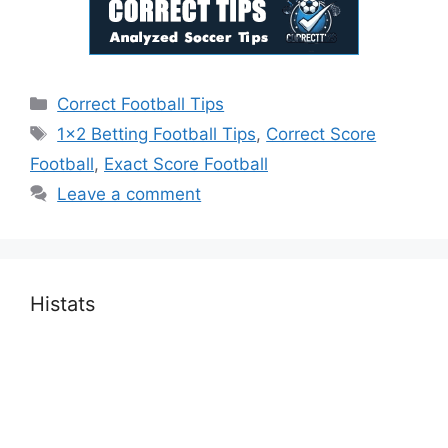
Categories
Correct Football Tips
Tags
1x2 Betting Football Tips
,
Correct Score
Football
,
Exact Score Football
Leave a comment
Histats