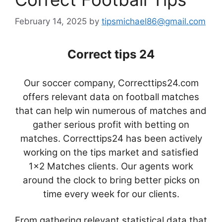
February 14, 2025
by
tipsmichael86@gmail.com
Correct tips 24
Our soccer company, Correcttips24.com
offers relevant data on football matches
that can help win numerous of matches and
gather serious profit with betting on
matches. Correcttips24 has been actively
working on the tips market and satisfied
1×2 Matches clients. Our agents work
around the clock to bring better picks on
time every week for our clients.
From gathering relevant statistical data that