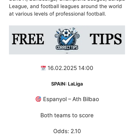
League, and football leagues around the world
at various levels of professional football.
16.02.2025 14:00
SPAIN: LaLiga
Espanyol – Ath Bilbao
Both teams to score
Odds: 2.10