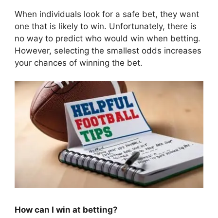
When individuals look for a safe bet, they want
one that is likely to win. Unfortunately, there is
no way to predict who would win when betting.
However, selecting the smallest odds increases
your chances of winning the bet.
How can I win at betting?