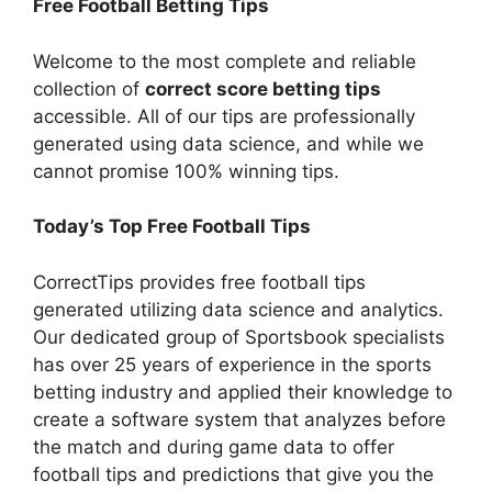
Free Football Betting Tips
Welcome to the most complete and reliable
collection of
correct score betting tips
accessible. All of our tips are professionally
generated using data science, and while we
cannot promise 100% winning tips.
Today’s Top Free Football Tips
CorrectTips provides free football tips
generated utilizing data science and analytics.
Our dedicated group of Sportsbook specialists
has over 25 years of experience in the sports
betting industry and applied their knowledge to
create a software system that analyzes before
the match and during game data to offer
football tips and predictions that give you the