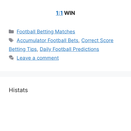
1:1
WIN
Categories
Football Betting Matches
Tags
Accumulator Football Bets
,
Correct Score
Betting Tips
,
Daily Football Predictions
Leave a comment
Histats