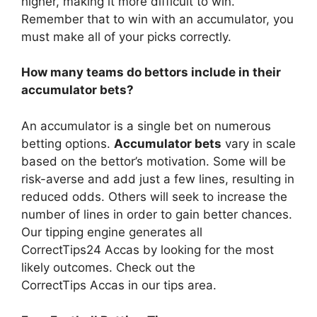
higher, making it more difficult to win.
Remember that to win with an accumulator, you
must make all of your picks correctly.
How many teams do bettors include in their
accumulator bets?
An accumulator is a single bet on numerous
betting options.
Accumulator bets
vary in scale
based on the bettor’s motivation. Some will be
risk-averse and add just a few lines, resulting in
reduced odds. Others will seek to increase the
number of lines in order to gain better chances.
Our tipping engine generates all
CorrectTips24 Accas by looking for the most
likely outcomes. Check out the
CorrectTips Accas in our tips area.