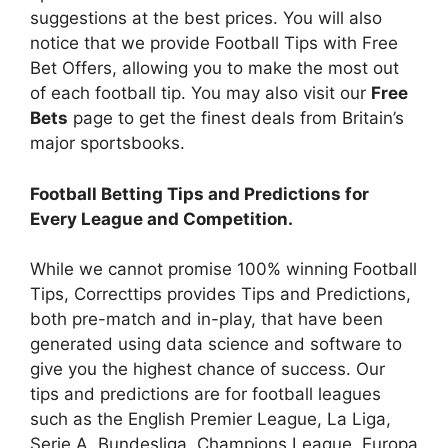
suggestions at the best prices. You will also
notice that we provide Football Tips with Free
Bet Offers, allowing you to make the most out
of each football tip. You may also visit our
Free
Bets
page to get the finest deals from Britain’s
major sportsbooks.
Football Betting Tips and Predictions for
Every League and Competition.
While we cannot promise 100% winning Football
Tips, Correcttips provides Tips and Predictions,
both pre-match and in-play, that have been
generated using data science and software to
give you the highest chance of success. Our
tips and predictions are for football leagues
such as the English Premier League, La Liga,
Serie A, Bundesliga, Champions League, Europa