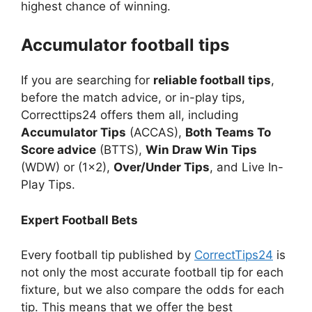
highest chance of winning.
Accumulator football tips
If you are searching for
reliable football tips
,
before the match advice, or in-play tips,
Correcttips24 offers them all, including
Accumulator Tips
(ACCAS),
Both Teams To
Score advice
(BTTS),
Win Draw Win Tips
(WDW) or (1×2),
Over/Under Tips
, and Live In-
Play Tips.
Expert Football Bets
Every football tip published by
CorrectTips24
is
not only the most accurate football tip for each
fixture, but we also compare the odds for each
tip. This means that we offer the best