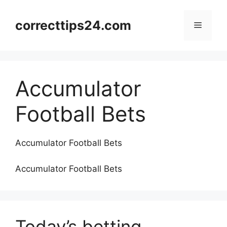
Skip
to
correcttips24.com
Menu
content
Accumulator
Football Bets
Accumulator Football Bets
Accumulator Football Bets
Today’s betting