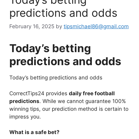
predictions and odds
February 16, 2025
by
tipsmichael86@gmail.com
Today’s betting
predictions and odds
Today’s betting predictions and odds
CorrectTips24 provides
daily free football
predictions
. While we cannot guarantee 100%
winning tips, our prediction method is certain to
impress you.
What is a safe bet?