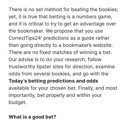
There is no set method for beating the bookies;
yet, it is true that betting is a numbers game,
and it is critical to try to get an advantage over
the bookmaker. We propose that you use
CorrectTips24′ predictions as a guide rather
than going directly to a bookmaker’s website.
There are no fixed matches of winning a bet.
Our advise is to do your research, follow
trustworthy tipster sites for direction, examine
odds from several bookies, and go with the
Today’s betting predictions and odds
available for your chosen bet. Finally, and most
importantly, bet properly and within your
budget.
What is a good bet?