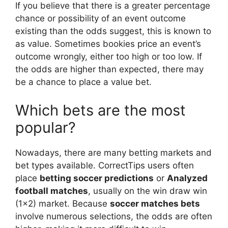
If you believe that there is a greater percentage
chance or possibility of an event outcome
existing than the odds suggest, this is known to
as value. Sometimes bookies price an event’s
outcome wrongly, either too high or too low. If
the odds are higher than expected, there may
be a chance to place a value bet.
Which bets are the most
popular?
Nowadays, there are many betting markets and
bet types available. CorrectTips users often
place
betting soccer predictions
or
Analyzed
football matches
, usually on the win draw win
(1×2) market. Because
soccer matches bets
involve numerous selections, the odds are often