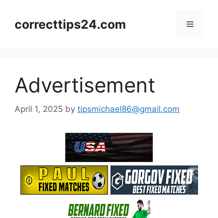
Skip
to
correcttips24.com
Menu
content
Advertisement
April 1, 2025
by
tipsmichael86@gmail.com