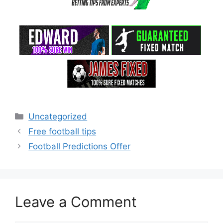
Categories
Uncategorized
Free football tips
Football Predictions Offer
Leave a Comment