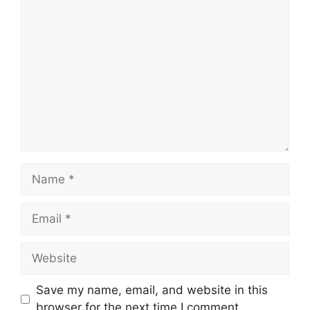
Comment
Name
Email
Website
Save my name, email, and website in this
browser for the next time I comment.