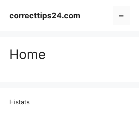
Skip
to
correcttips24.com
Menu
content
Home
Histats